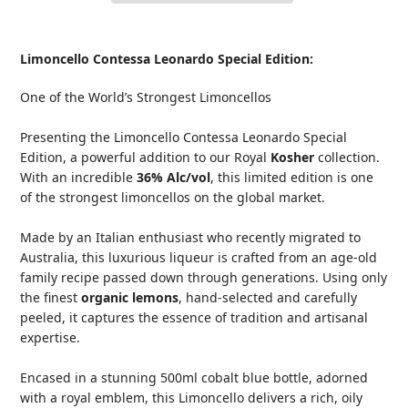
Adding
product
Limoncello Contessa Leonardo Special Edition:
to
your
One of the World’s Strongest Limoncellos
cart
Presenting the Limoncello Contessa Leonardo Special
Edition, a powerful addition to our Royal
Kosher
collection.
With an incredible
36% Alc/vol
, this limited edition is one
of the strongest limoncellos on the global market.
Made by an Italian enthusiast who recently migrated to
Australia, this luxurious liqueur is crafted from an age-old
family recipe passed down through generations. Using only
the finest
organic lemons
, hand-selected and carefully
peeled, it captures the essence of tradition and artisanal
expertise.
Encased in a stunning 500ml cobalt blue bottle, adorned
with a royal emblem, this Limoncello delivers a rich, oily