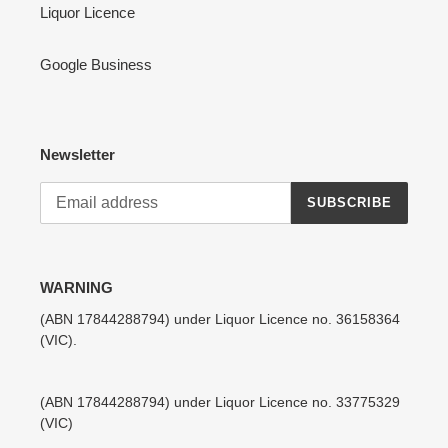
Liquor Licence
Google Business
Newsletter
SUBSCRIBE
WARNING
(ABN 17844288794) under Liquor Licence no. 36158364
(VIC).
(ABN 17844288794) under Liquor Licence no. 33775329
(VIC)