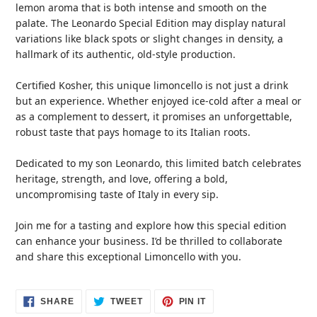
lemon aroma that is both intense and smooth on the
palate. The Leonardo Special Edition may display natural
variations like black spots or slight changes in density, a
hallmark of its authentic, old-style production.
Certified Kosher, this unique limoncello is not just a drink
but an experience. Whether enjoyed ice-cold after a meal or
as a complement to dessert, it promises an unforgettable,
robust taste that pays homage to its Italian roots.
Dedicated to my son Leonardo, this limited batch celebrates
heritage, strength, and love, offering a bold,
uncompromising taste of Italy in every sip.
Join me for a tasting and explore how this special edition
can enhance your business. I’d be thrilled to collaborate
and share this exceptional Limoncello with you.
SHARE
TWEET
PIN
SHARE
TWEET
PIN IT
ON
ON
ON
FACEBOOK
TWITTER
PINTEREST