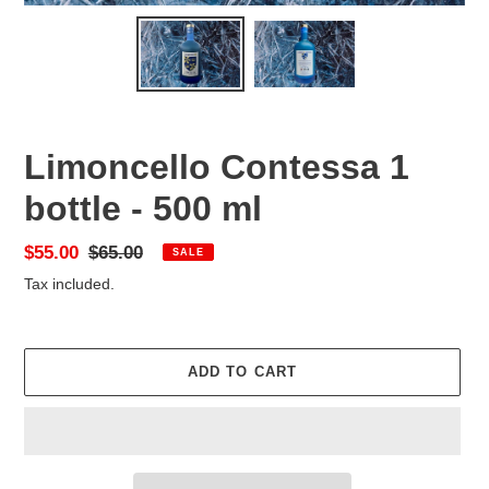
Limoncello Contessa 1
bottle - 500 ml
Sale
$55.00
Regular
$65.00
SALE
price
price
Tax included.
ADD TO CART