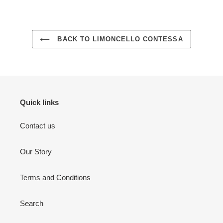
BACK TO LIMONCELLO CONTESSA
Quick links
Contact us
Our Story
Terms and Conditions
Search